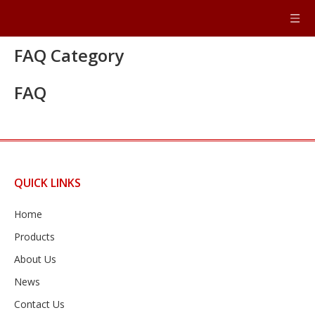
FAQ Category
FAQ
QUICK LINKS
Home
Products
About Us
News
Contact Us