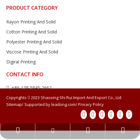
PRODUCT CATEGORY
Rayon Printing And Solid
Cotton Printing And Solid
Polyester Printing And Solid
Viscose Printing And Solid
Digiral Printing
CONTACT INFO
+86-138-5845-2662


13858452662@163.com
Copyrights

2023
Shaoxing Shi Rui Import And Export Co., Ltd.
Sitemap
/ Supported by
leadong.com
/
Privacy Policy
Room 207, Building 17, Cross border

E-commerce Industrial Park, China Light Textile City, No. 700
Yuhui Road, Shaoxing City, Zhejiang Province
13858452662@163.com
+86-138-5845-2662
377578214
SIGN UP FOR OUR NEWSLETTER